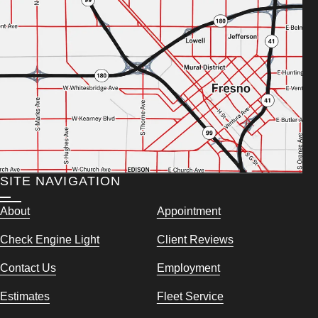
SITE NAVIGATION
About
Appointment
Check Engine Light
Client Reviews
Contact Us
Employment
Estimates
Fleet Service