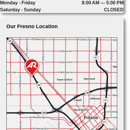
Monday - Friday
8:00 AM — 5:00 PM
Saturday - Sunday
CLOSED
Our Fresno Location