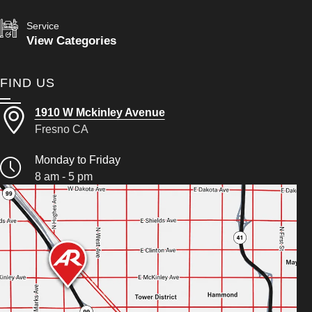
Service
View Categories
FIND US
1910 W Mckinley Avenue
Fresno CA
Monday to Friday
8 am - 5 pm