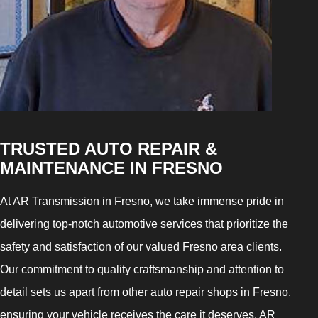
TRUSTED AUTO REPAIR &
MAINTENANCE IN FRESNO
At AR Transmission in Fresno, we take immense pride in
delivering top-notch automotive services that prioritize the
safety and satisfaction of our valued Fresno area clients.
Our commitment to quality craftsmanship and attention to
detail sets us apart from other auto repair shops in Fresno,
ensuring your vehicle receives the care it deserves. AR