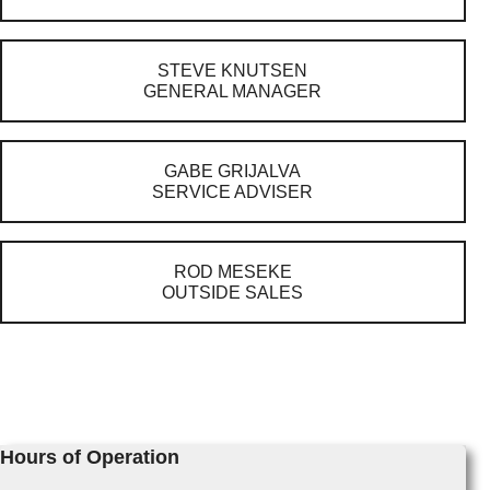
STEVE KNUTSEN
GENERAL MANAGER
GABE GRIJALVA
SERVICE ADVISER
ROD MESEKE
OUTSIDE SALES
Hours of Operation