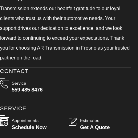
Transmission extends our heartfelt gratitude to our loyal
clients who trust us with their automotive needs. Your
support drives our dedication to excellence, and we look
forward to continuing to exceed your expectations. Thank
you for choosing AR Transmission in Fresno as your trusted
partner on the road.
CONTACT
Service
559 485 8476
SERVICE
Appointments
Estimates
Schedule Now
Get A Quote