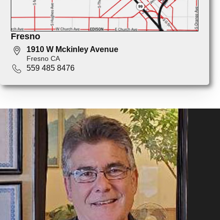
Fresno
1910 W Mckinley Avenue
Fresno CA
559 485 8476