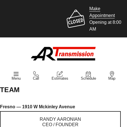
Make
Appointment
Opening at 8:00
AM
Menu
Call
Estimates
Schedule
Map
TEAM
Fresno — 1910 W Mckinley Avenue
RANDY AARONIAN
CEO / FOUNDER