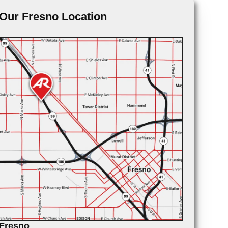
Our Fresno Location
Fresno