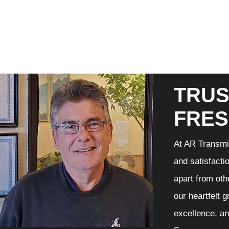
TRUS
FRE
At AR Transmis
and satisfacti
apart from oth
our heartfelt 
excellence, an