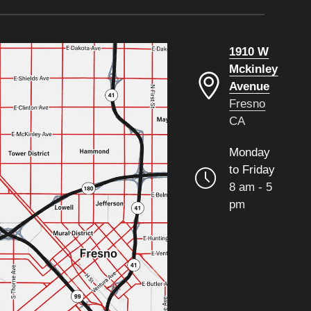
1910 W
Mckinley
Avenue
Fresno
CA
Monday
to Friday
8 am - 5
pm