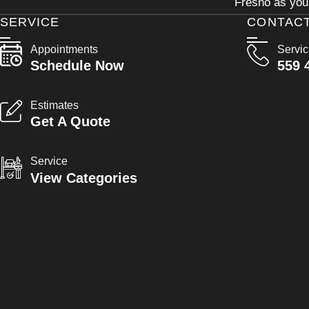
Fresno as your
SERVICE
CONTAC
Appointments
Servi
Schedule Now
559 
Estimates
Get A Quote
Service
View Categories