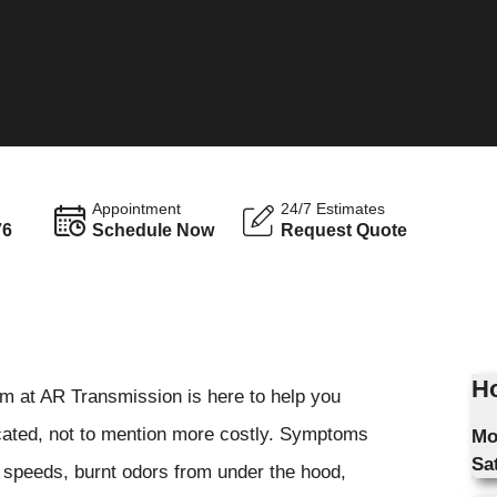
Appointment
24/7 Estimates
76
Schedule Now
Request Quote
S
Ho
m at AR Transmission is here to help you
cated, not to mention more costly. Symptoms
Mo
Sa
g speeds, burnt odors from under the hood,