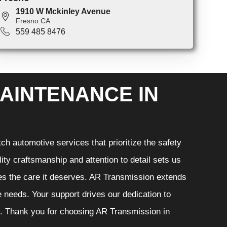
1910 W Mckinley Avenue
Fresno CA
559 485 8476
AINTENANCE IN
h automotive services that prioritize the safety
ity craftsmanship and attention to detail sets us
ves the care it deserves. AR Transmission extends
ve needs. Your support drives our dedication to
s. Thank you for choosing AR Transmission in