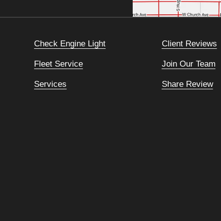
Check Engine Light
Client Reviews
Fleet Service
Join Our Team
Services
Share Review