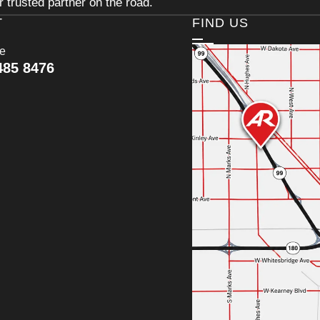
 trusted partner on the road.
T
FIND US
ce
485 8476