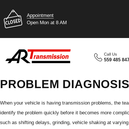
Appointment
Open Mon at 8 AM
Call Us
559 485 84
PROBLEM DIAGNOSI
When your vehicle is having transmission problems, the tea
identify the problem quickly before it becomes more compli
such as shifting delays, grinding, vehicle shaking at varyin