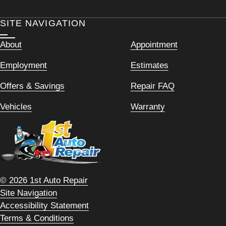
SITE NAVIGATION
About
Appointment
Employment
Estimates
Offers & Savings
Repair FAQ
Vehicles
Warranty
© 2026 1st Auto Repair
Site Navigation
Accessibility Statement
Terms & Conditions