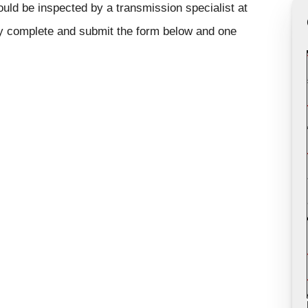
ould be inspected by a transmission specialist at
ly complete and submit the form below and one