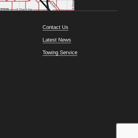
Contact Us
Latest News
Towing Service