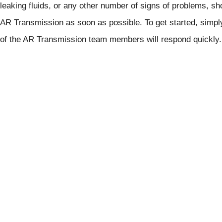
leaking fluids, or any other number of signs of problems, sh
AR Transmission as soon as possible. To get started, simp
of the AR Transmission team members will respond quickly.