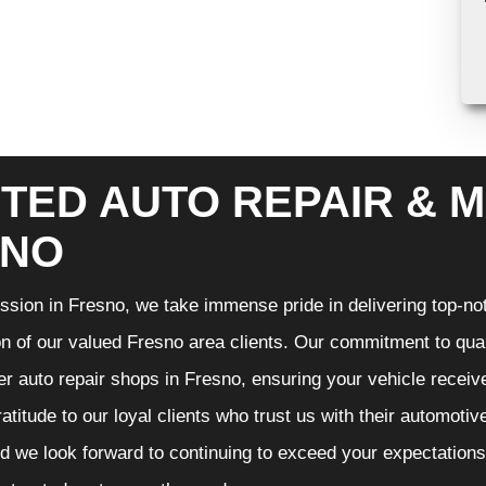
TED AUTO REPAIR & M
SNO
sion in Fresno, we take immense pride in delivering top-notc
on of our valued Fresno area clients. Our commitment to qual
er auto repair shops in Fresno, ensuring your vehicle recei
gratitude to our loyal clients who trust us with their automoti
d we look forward to continuing to exceed your expectation