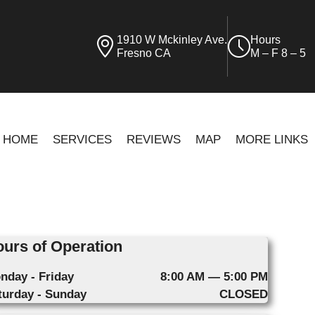
1910 W Mckinley Ave.
Hours
Fresno CA
M – F 8 – 5
HOME
SERVICES
REVIEWS
MAP
MORE LINKS
urs of Operation
nday - Friday
8:00 AM — 5:00 PM
turday - Sunday
CLOSED