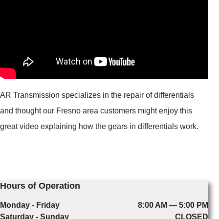
AR Transmission specializes in the repair of differentials
and thought our Fresno area customers might enjoy this
great video explaining how the gears in differentials work.
Hours of Operation
Monday - Friday
8:00 AM — 5:00 PM
Saturday - Sunday
CLOSED