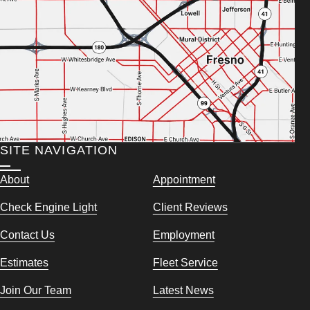
SITE NAVIGATION
About
Appointment
Check Engine Light
Client Reviews
Contact Us
Employment
Estimates
Fleet Service
Join Our Team
Latest News