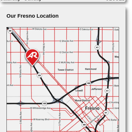
Our Fresno Location