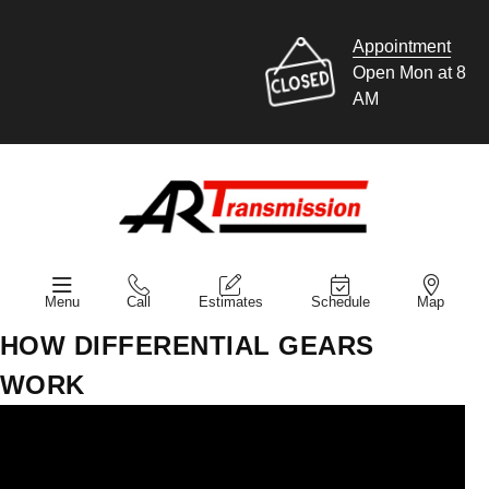
Appointment
Open Mon at 8
AM
Menu
Call
Estimates
Schedule
Map
HOW DIFFERENTIAL GEARS
WORK