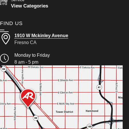
View Categories
FIND US
1910 W Mckinley Avenue
Fresno CA
Monday to Friday
8 am - 5 pm