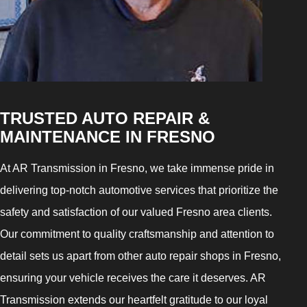
TRUSTED AUTO REPAIR &
MAINTENANCE IN FRESNO
At AR Transmission in Fresno, we take immense pride in
delivering top-notch automotive services that prioritize the
safety and satisfaction of our valued Fresno area clients.
Our commitment to quality craftsmanship and attention to
detail sets us apart from other auto repair shops in Fresno,
ensuring your vehicle receives the care it deserves. AR
Transmission extends our heartfelt gratitude to our loyal