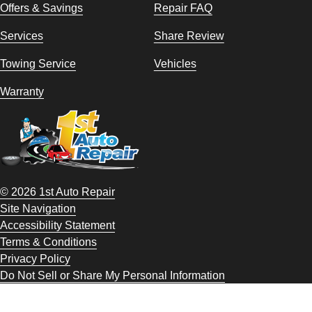
Offers & Savings
Repair FAQ
Services
Share Review
Towing Service
Vehicles
Warranty
© 2026 1st Auto Repair
Site Navigation
Accessibility Statement
Terms & Conditions
Privacy Policy
Do Not Sell or Share My Personal Information