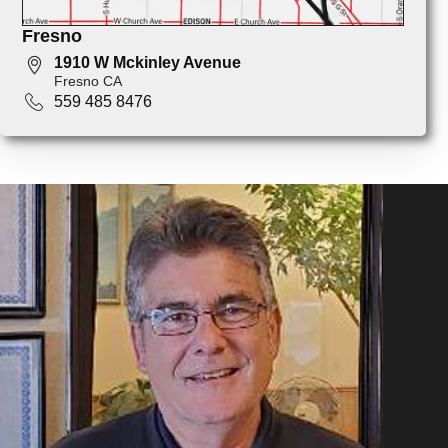
Fresno
1910 W Mckinley Avenue
Fresno CA
559 485 8476