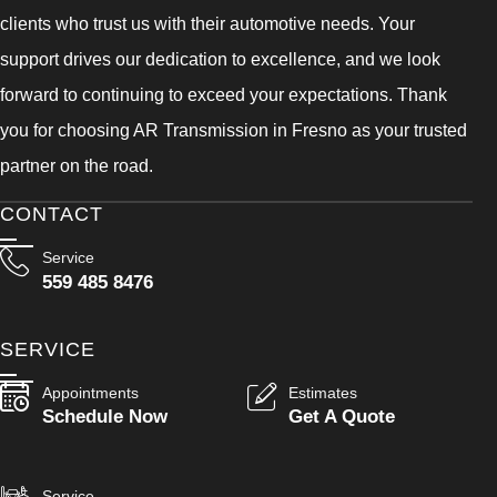
clients who trust us with their automotive needs. Your
support drives our dedication to excellence, and we look
forward to continuing to exceed your expectations. Thank
you for choosing AR Transmission in Fresno as your trusted
partner on the road.
CONTACT
Service
559 485 8476
SERVICE
Appointments
Estimates
Schedule Now
Get A Quote
Service