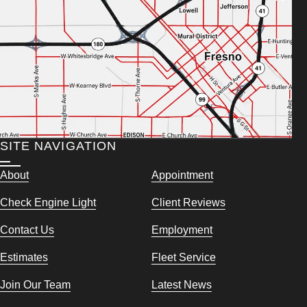
SITE NAVIGATION
About
Appointment
Check Engine Light
Client Reviews
Contact Us
Employment
Estimates
Fleet Service
Join Our Team
Latest News