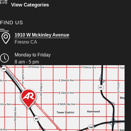
View Categories
FIND US
1910 W Mckinley Avenue
Fresno CA
Monday to Friday
8 am - 5 pm