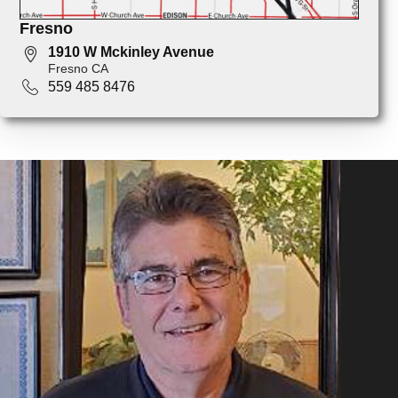
Fresno
1910 W Mckinley Avenue
Fresno CA
559 485 8476