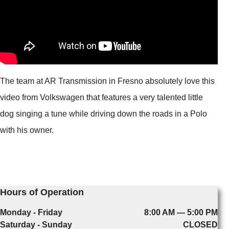
The team at AR Transmission in Fresno absolutely love this
video from Volkswagen that features a very talented little
dog singing a tune while driving down the roads in a Polo
with his owner.
Hours of Operation
Monday - Friday
8:00 AM — 5:00 PM
Saturday - Sunday
CLOSED