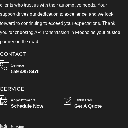
clients who trust us with their automotive needs. Your
support drives our dedication to excellence, and we look
forward to continuing to exceed your expectations. Thank
you for choosing AR Transmission in Fresno as your trusted
partner on the road.
CONTACT
Service
559 485 8476
SERVICE
Appointments
Estimates
Schedule Now
Get A Quote
Service