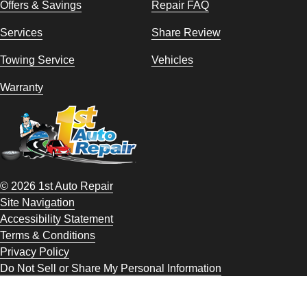
Offers & Savings
Repair FAQ
Services
Share Review
Towing Service
Vehicles
Warranty
© 2026 1st Auto Repair
Site Navigation
Accessibility Statement
Terms & Conditions
Privacy Policy
Do Not Sell or Share My Personal Information