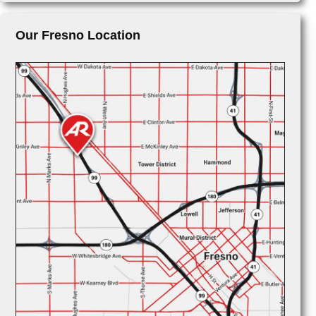
Our Fresno Location