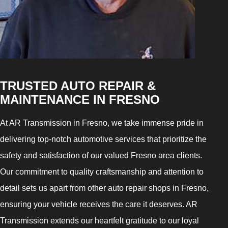
TRUSTED AUTO REPAIR &
MAINTENANCE IN FRESNO
At AR Transmission in Fresno, we take immense pride in
delivering top-notch automotive services that prioritize the
safety and satisfaction of our valued Fresno area clients.
Our commitment to quality craftsmanship and attention to
detail sets us apart from other auto repair shops in Fresno,
ensuring your vehicle receives the care it deserves. AR
Transmission extends our heartfelt gratitude to our loyal