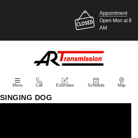
Appointment
Open Mon at 8
AM
Menu
Call
Estimates
Schedule
Map
SINGING DOG