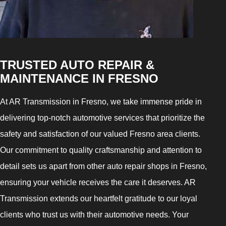
TRUSTED AUTO REPAIR &
MAINTENANCE IN FRESNO
At AR Transmission in Fresno, we take immense pride in
delivering top-notch automotive services that prioritize the
safety and satisfaction of our valued Fresno area clients.
Our commitment to quality craftsmanship and attention to
detail sets us apart from other auto repair shops in Fresno,
ensuring your vehicle receives the care it deserves. AR
Transmission extends our heartfelt gratitude to our loyal
clients who trust us with their automotive needs. Your