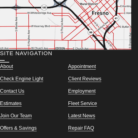
SITE NAVIGATION
About
Appointment
Check Engine Light
Client Reviews
Contact Us
Employment
Estimates
Fleet Service
Join Our Team
Latest News
Offers & Savings
Repair FAQ