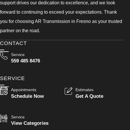
support drives our dedication to excellence, and we look
forward to continuing to exceed your expectations. Thank
you for choosing AR Transmission in Fresno as your trusted
partner on the road.
CONTACT
Service
559 485 8476
SERVICE
Appointments
Estimates
Schedule Now
Get A Quote
Service
View Categories