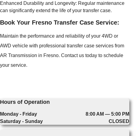
Enhanced Durability and Longevity: Regular maintenance
can significantly extend the life of your transfer case.
Book Your Fresno Transfer Case Service:
Maintain the performance and reliability of your 4WD or
AWD vehicle with professional transfer case services from
AR Transmission in Fresno. Contact us today to schedule
your service.
Hours of Operation
Monday - Friday
8:00 AM — 5:00 PM
Saturday - Sunday
CLOSED