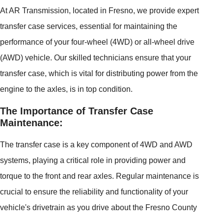
At AR Transmission, located in Fresno, we provide expert
transfer case services, essential for maintaining the
performance of your four-wheel (4WD) or all-wheel drive
(AWD) vehicle. Our skilled technicians ensure that your
transfer case, which is vital for distributing power from the
engine to the axles, is in top condition.
The Importance of Transfer Case
Maintenance:
The transfer case is a key component of 4WD and AWD
systems, playing a critical role in providing power and
torque to the front and rear axles. Regular maintenance is
crucial to ensure the reliability and functionality of your
vehicle's drivetrain as you drive about the Fresno County