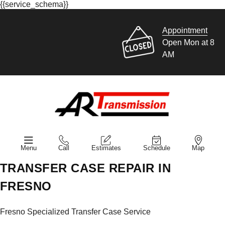
{{service_schema}}
Appointment
Open Mon at 8
AM
Menu
Call
Estimates
Schedule
Map
TRANSFER CASE REPAIR IN
FRESNO
Fresno Specialized Transfer Case Service