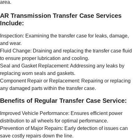
area.
AR Transmission Transfer Case Services
Include:
Inspection: Examining the transfer case for leaks, damage,
and wear.
Fluid Change: Draining and replacing the transfer case fluid
to ensure proper lubrication and cooling.
Seal and Gasket Replacement: Addressing any leaks by
replacing worn seals and gaskets.
Component Repair or Replacement: Repairing or replacing
any damaged parts within the transfer case.
Benefits of Regular Transfer Case Service:
Improved Vehicle Performance: Ensures efficient power
distribution to all wheels for optimal performance.
Prevention of Major Repairs: Early detection of issues can
save costly repairs down the line.