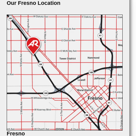
Our Fresno Location
Fresno