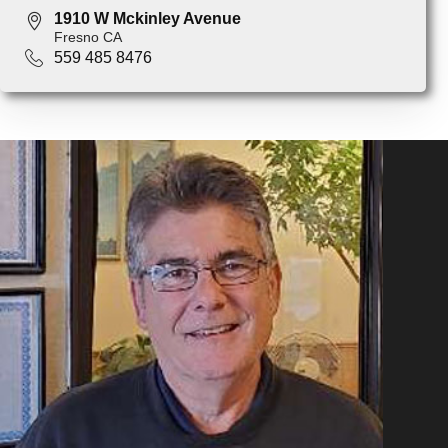
1910 W Mckinley Avenue
Fresno CA
559 485 8476