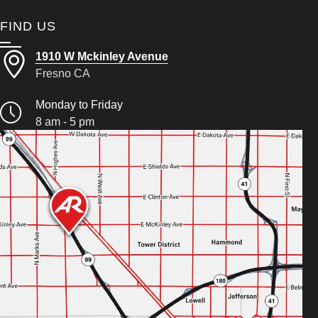
FIND US
1910 W Mckinley Avenue
Fresno CA
Monday to Friday
8 am - 5 pm