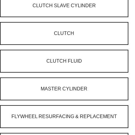
CLUTCH SLAVE CYLINDER
CLUTCH
CLUTCH FLUID
MASTER CYLINDER
FLYWHEEL RESURFACING & REPLACEMENT