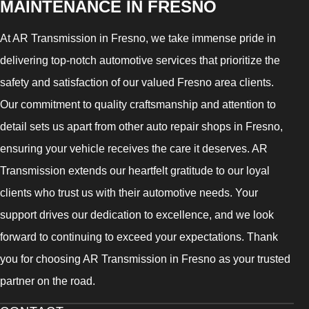
MAINTENANCE IN FRESNO
At AR Transmission in Fresno, we take immense pride in
delivering top-notch automotive services that prioritize the
safety and satisfaction of our valued Fresno area clients.
Our commitment to quality craftsmanship and attention to
detail sets us apart from other auto repair shops in Fresno,
ensuring your vehicle receives the care it deserves. AR
Transmission extends our heartfelt gratitude to our loyal
clients who trust us with their automotive needs. Your
support drives our dedication to excellence, and we look
forward to continuing to exceed your expectations. Thank
you for choosing AR Transmission in Fresno as your trusted
partner on the road.