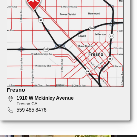
Fresno
1910 W Mckinley Avenue
Fresno CA
559 485 8476