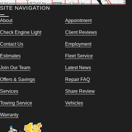
SITE NAVIGATION
About
Appointment
Check Engine Light
Client Reviews
Contact Us
Employment
Estimates
Fleet Service
Join Our Team
Latest News
Offers & Savings
Repair FAQ
Services
Share Review
Towing Service
Vehicles
Warranty