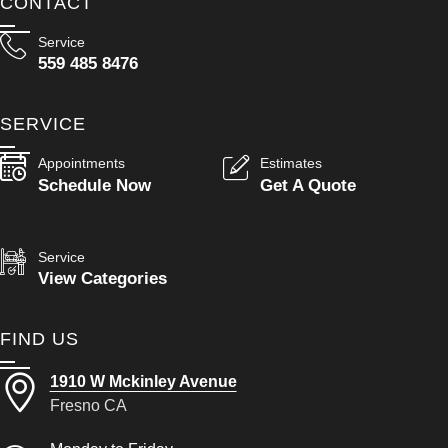
CONTACT
Service
559 485 8476
SERVICE
Appointments
Estimates
Schedule Now
Get A Quote
Service
View Categories
FIND US
1910 W Mckinley Avenue
Fresno CA