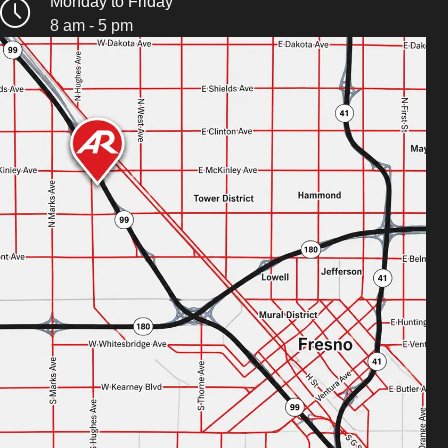
Monday to Friday
8 am - 5 pm